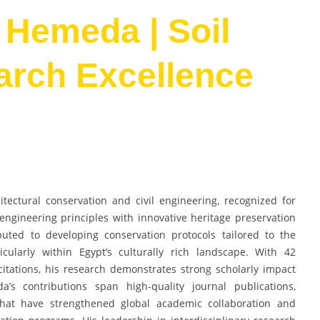
 Hemeda | Soil
arch Excellence
tectural conservation and civil engineering, recognized for
engineering principles with innovative heritage preservation
buted to developing conservation protocols tailored to the
icularly within Egypt’s culturally rich landscape. With 42
itations, his research demonstrates strong scholarly impact
a’s contributions span high-quality journal publications,
 that have strengthened global academic collaboration and