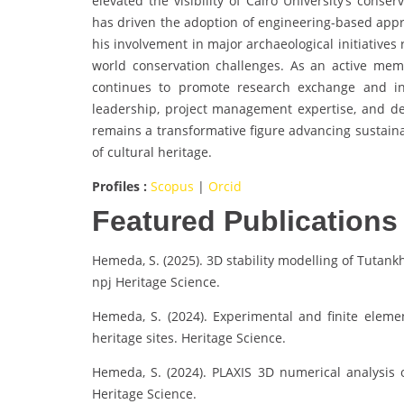
elevated the visibility of Cairo University’s conse
has driven the adoption of engineering-based appro
his involvement in major archaeological initiatives 
world conservation challenges. As an active membe
continues to promote research exchange and inn
leadership, project management expertise, and d
remains a transformative figure advancing sustaina
of cultural heritage.
Profiles :
Scopus
|
Orcid
Featured Publications
Hemeda, S. (2025). 3D stability modelling of Tutan
npj Heritage Science.
Hemeda, S. (2024). Experimental and finite eleme
heritage sites. Heritage Science.
Hemeda, S. (2024). PLAXIS 3D numerical analysis o
Heritage Science.