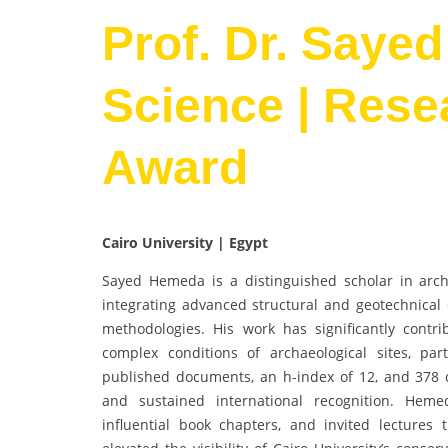
Prof. Dr. Sayed
Science | Rese
Award
Cairo University | Egypt
Sayed Hemeda is a distinguished scholar in archi
integrating advanced structural and geotechnical 
methodologies. His work has significantly contri
complex conditions of archaeological sites, part
published documents, an h-index of 12, and 378 c
and sustained international recognition. Hemed
influential book chapters, and invited lectures