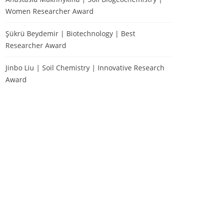
Women Researcher Award
Şükrü Beydemir | Biotechnology | Best
Researcher Award
Jinbo Liu | Soil Chemistry | Innovative Research
Award