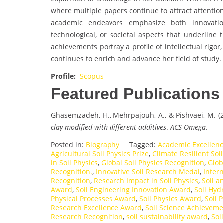
where multiple papers continue to attract attenti
academic endeavors emphasize both innovation 
technological, or societal aspects that underline t
achievements portray a profile of intellectual rigo
continues to enrich and advance her field of study.
Profile:
Scopus
Featured Publications
Ghasemzadeh, H., Mehrpajouh, A., & Pishvaei, M. (
clay modified with different additives
.
ACS Omega
.
Posted in:
Biography
Tagged:
Academic Excellence
Agricultural Soil Physics Prize
,
Climate Resilient Soi
in Soil Physics
,
Global Soil Physics Recognition
,
Glob
Recognition.
,
Innovative Soil Research Medal
,
Intern
Recognition
,
Research Impact in Soil Physics
,
Soil 
Award
,
Soil Engineering Innovation Award
,
Soil Hyd
Physical Processes Award
,
Soil Physics Award
,
Soil 
Research Excellence Award
,
Soil Science Achievem
Research Recognition
,
soil sustainability award
,
Soi