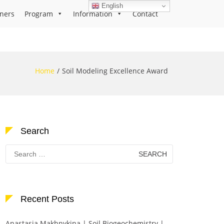
English
ners
Program
Information
Contact
Home
Soil Modeling Excellence Award
Search
Search
for:
Recent Posts
Anastasia Makhnykina | Soil Biogeochemistry |