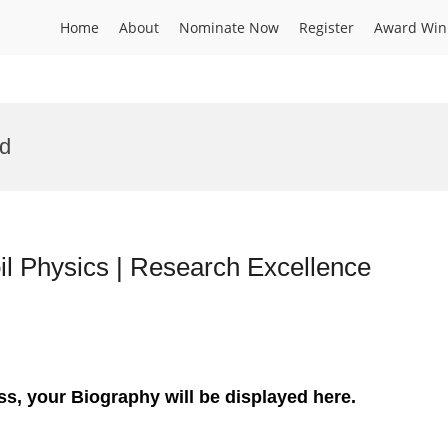
Home
About
Nominate Now
Register
Award Win
rd
l Physics | Research Excellence
ss, your Biography will be displayed here.