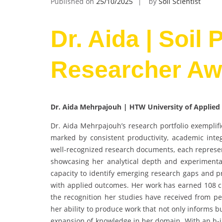
Published on
25/10/2025
by
Soil Scientist
Dr. Aida | Soil 
Researcher Aw
Dr. Aida Mehrpajouh | HTW University of Applied
Dr. Aida Mehrpajouh’s research portfolio exemplifi
marked by consistent productivity, academic integ
well-recognized research documents, each represe
showcasing her analytical depth and experimental
capacity to identify emerging research gaps and pr
with applied outcomes. Her work has earned 108 cit
the recognition her studies have received from pee
her ability to produce work that not only informs b
expansion of knowledge in her domain. With an h-in