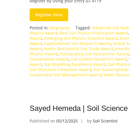
Register by using your Entry ID: 4119
Register Here
Posted in:
Biography
Tagged:
Advanced Soil Hyd
Physics Award
,
Best Soil Physics Publication Award
,
Award
,
Emerging Soil Physics Scientist Award
,
Envir
Award
,
Experimental Soil Research Award
,
Global S
Award
,
Hydro Mechanical Soil Study Award
,
Interdi
Physics Award
,
Outstanding Soil Researcher Award
Conservation Award
,
Soil Carbon Dynamics Award
,
Award
,
Soil Modeling Excellence Award
,
Soil Physic
Soil Structure Innovation Award
,
Soil Sustainabilit
Sustainable Soil Management Award
,
Water Resour
Sayed Hemeda | Soil Science 
Published on
05/12/2025
by
Soil Scientist