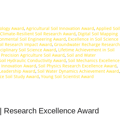
rology Award
,
Agricultural Soil Innovation Award
,
Applied Soil
Climate-Resilient Soil Research Award
,
Digital Soil Mapping
onmental Soil Engineering Award
,
Excellence in Soil Science
oil Research Impact Award
,
Groundwater Recharge Research
sciplinary Soil Science Award
,
Lifetime Achievement in Soil
,
Precision Agriculture Soil Award
,
Soil and Water
Soil Hydraulic Conductivity Award
,
Soil Mechanics Excellence
s Innovation Award
,
Soil Physics Research Excellence Award
,
y Leadership Award
,
Soil Water Dynamics Achievement Award
,
ce Soil Study Award
,
Young Soil Scientist Award
| Research Excellence Award