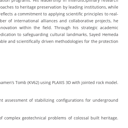
rvation programs. His leadership in interdisciplinary research
aches to heritage preservation by leading institutions, while
reflects a commitment to applying scientific principles to real-
r of international alliances and collaborative projects, he
ovation within the field. Through his strategic academic
edication to safeguarding cultural landmarks, Sayed Hemeda
ble and scientifically driven methodologies for the protection
khamen’s Tomb (KV62) using PLAXIS 3D with jointed rock model.
nt assessment of stabilizing configurations for underground
f complex geotechnical problems of colossal built heritage.