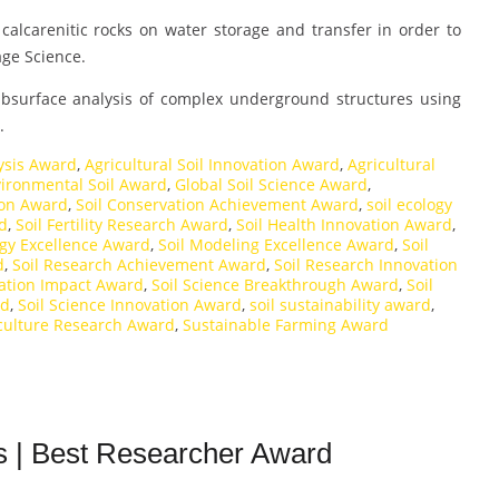
 calcarenitic rocks on water storage and transfer in order to
age Science.
ubsurface analysis of complex underground structures using
.
ysis Award
,
Agricultural Soil Innovation Award
,
Agricultural
ironmental Soil Award
,
Global Soil Science Award
,
ion Award
,
Soil Conservation Achievement Award
,
soil ecology
rd
,
Soil Fertility Research Award
,
Soil Health Innovation Award
,
ogy Excellence Award
,
Soil Modeling Excellence Award
,
Soil
d
,
Soil Research Achievement Award
,
Soil Research Innovation
ration Impact Award
,
Soil Science Breakthrough Award
,
Soil
rd
,
Soil Science Innovation Award
,
soil sustainability award
,
iculture Research Award
,
Sustainable Farming Award
s | Best Researcher Award