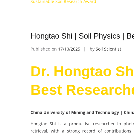
Sustainable Soil Research Award
Hongtao Shi | Soil Physics | 
Published on
17/10/2025
by
Soil Scientist
Dr. Hongtao Shi
Best Research
China University of Mining and Technology | Chi
Hongtao Shi is a productive researcher in pho
retrieval, with a strong record of contributions