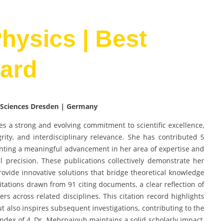
Physics | Best
ard
 Sciences Dresden | Germany
es a strong and evolving commitment to scientific excellence,
rity, and interdisciplinary relevance. She has contributed 5
nting a meaningful advancement in her area of expertise and
 precision. These publications collectively demonstrate her
ovide innovative solutions that bridge theoretical knowledge
ations drawn from 91 citing documents, a clear reflection of
rs across related disciplines. This citation record highlights
ut also inspires subsequent investigations, contributing to the
dex of 4, Dr. Mehrpajouh maintains a solid scholarly impact,