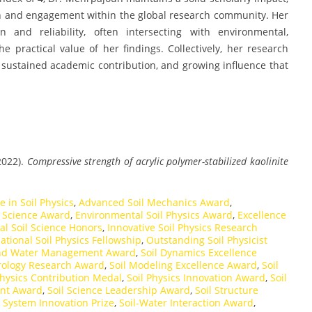
on and engagement within the global research community. Her
and reliability, often intersecting with environmental,
he practical value of her findings. Collectively, her research
r, sustained academic contribution, and growing influence that
2022).
Compressive strength of acrylic polymer-stabilized kaolinite
 in Soil Physics
,
Advanced Soil Mechanics Award
,
l Science Award
,
Environmental Soil Physics Award
,
Excellence
al Soil Science Honors
,
Innovative Soil Physics Research
ational Soil Physics Fellowship
,
Outstanding Soil Physicist
and Water Management Award
,
Soil Dynamics Excellence
rology Research Award
,
Soil Modeling Excellence Award
,
Soil
Physics Contribution Medal
,
Soil Physics Innovation Award
,
Soil
ent Award
,
Soil Science Leadership Award
,
Soil Structure
l System Innovation Prize
,
Soil-Water Interaction Award
,