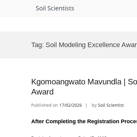
Soil Scientists
Skip
to
Tag:
Soil Modeling Excellence Awa
content
Kgomoangwato Mavundla | Soi
Award
Published on
17/02/2026
by
Soil Scientist
After Completing the Registration Proce