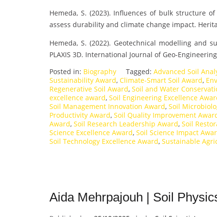
Hemeda, S. (2023). Influences of bulk structure of
assess durability and climate change impact. Herit
Hemeda, S. (2022). Geotechnical modelling and s
PLAXIS 3D. International Journal of Geo-Engineering
Posted in:
Biography
Tagged:
Advanced Soil Anal
Sustainability Award
,
Climate-Smart Soil Award
,
Env
Regenerative Soil Award
,
Soil and Water Conservat
excellence award
,
Soil Engineering Excellence Awa
Soil Management Innovation Award
,
Soil Microbiol
Productivity Award
,
Soil Quality Improvement Awar
Award
,
Soil Research Leadership Award
,
Soil Resto
Science Excellence Award
,
Soil Science Impact Awa
Soil Technology Excellence Award
,
Sustainable Agr
Aida Mehrpajouh | Soil Physic