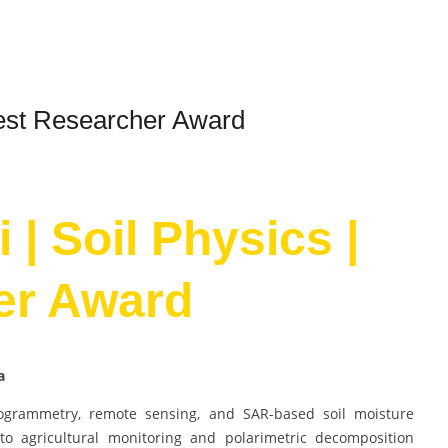
Best Researcher Award
 | Soil Physics |
er Award
na
togrammetry, remote sensing, and SAR-based soil moisture
 to agricultural monitoring and polarimetric decomposition