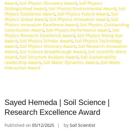
Award
,
Soil Physics Discovery Award
,
Soil Physics
Distinguished Award
,
Soil Physics Environmental Award
,
Soil
Physics Excellence Award
,
Soil Physics Future Award
,
Soil
Physics Global Award
,
Soil Physics Innovation Award
,
Soil
Physics Innovation Excellence Award
,
Soil Physics Outstanding
Contribution Award
,
Soil Physics Performance Award
,
Soil
Physics Research Excellence Award
,
Soil Physics Rising Star
Award
,
Soil Physics Scholar Award
,
Soil Physics Technology
Award
,
Soil Physics Visionary Award
,
Soil Research Innovation
Award
,
Soil Science Breakthrough Award
,
Soil Scientific Merit
Award
,
Soil Structure Analysis Award
,
Soil Sustainability
Leadership Award
,
Soil Water Dynamics Award
,
Soil-Water
Interaction Award
Sayed Hemeda | Soil Science |
Research Excellence Award
Published on
05/12/2025
by
Soil Scientist