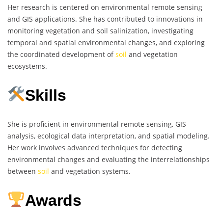
Her research is centered on environmental remote sensing
and GIS applications. She has contributed to innovations in
monitoring vegetation and soil salinization, investigating
temporal and spatial environmental changes, and exploring
the coordinated development of
soil
and vegetation
ecosystems.
Skills
She is proficient in environmental remote sensing, GIS
analysis, ecological data interpretation, and spatial modeling.
Her work involves advanced techniques for detecting
environmental changes and evaluating the interrelationships
between
soil
and vegetation systems.
Awards