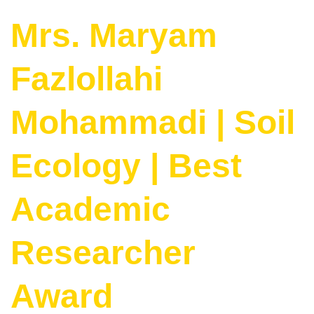
Mrs. Maryam
Fazlollahi
Mohammadi | Soil
Ecology | Best
Academic
Researcher
Award