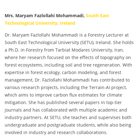
Mrs. Maryam Fazlollahi Mohammadi,
South East
Technological University, Ireland
Dr. Maryam Fazlollahi Mohammadi is a Forestry Lecturer at
South East Technological University (SETU), Ireland. She holds
a Ph.D. in Forestry from Tarbiat Modares University, Iran,
where her research focused on the effects of topography on
forest ecosystems, including soil and tree regeneration. With
expertise in forest ecology, carbon modeling, and forest
management, Dr. Fazlollahi Mohammadi has contributed to
various research projects, including the Terrain-AI project,
which aims to improve carbon flux estimates for climate
mitigation. She has published several papers in top-tier
journals and has collaborated with multiple academic and
industry partners. At SETU, she teaches and supervises both
undergraduate and postgraduate students, while also being
involved in industry and research collaborations.