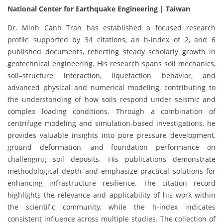
National Center for Earthquake Engineering | Taiwan
Dr. Minh Canh Tran has established a focused research
profile supported by 34 citations, an h-index of 2, and 6
published documents, reflecting steady scholarly growth in
geotechnical engineering. His research spans soil mechanics,
soil–structure interaction, liquefaction behavior, and
advanced physical and numerical modeling, contributing to
the understanding of how soils respond under seismic and
complex loading conditions. Through a combination of
centrifuge modeling and simulation-based investigations, he
provides valuable insights into pore pressure development,
ground deformation, and foundation performance on
challenging soil deposits. His publications demonstrate
methodological depth and emphasize practical solutions for
enhancing infrastructure resilience. The citation record
highlights the relevance and applicability of his work within
the scientific community, while the h-index indicates
consistent influence across multiple studies. The collection of