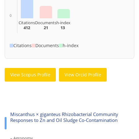
0
Citations
Documents
h-index
412
21
13
Citations
Documents
h-index
View Scopus Profile
View Orcid Profile
Miscanthus × giganteus Rhizobacterial Community
Responses to Zn and Oil Sludge Co-Contamination
– Agronomy