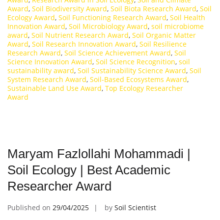
Award
,
Soil Biodiversity Award
,
Soil Biota Research Award
,
Soil
Ecology Award
,
Soil Functioning Research Award
,
Soil Health
Innovation Award
,
Soil Microbiology Award
,
soil microbiome
award
,
Soil Nutrient Research Award
,
Soil Organic Matter
Award
,
Soil Research Innovation Award
,
Soil Resilience
Research Award
,
Soil Science Achievement Award
,
Soil
Science Innovation Award
,
Soil Science Recognition
,
soil
sustainability award
,
Soil Sustainability Science Award
,
Soil
System Research Award
,
Soil-Based Ecosystems Award
,
Sustainable Land Use Award
,
Top Ecology Researcher
Award
Maryam Fazlollahi Mohammadi |
Soil Ecology | Best Academic
Researcher Award
Published on
29/04/2025
by
Soil Scientist