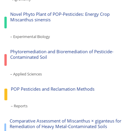
Novel Phyto Plant of POP-Pesticides: Energy Crop
Miscanthus sinensis
– Experimental Biology
Phytoremediation and Bioremediation of Pesticide-
Contaminated Soil
– Applied Sciences
POP Pesticides and Reclamation Methods
– Reports
Comparative Assessment of Miscanthus × giganteus for
Remediation of Heavy Metal-Contaminated Soils