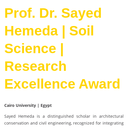
Prof. Dr. Sayed
Hemeda | Soil
Science |
Research
Excellence Award
Cairo University | Egypt
Sayed Hemeda is a distinguished scholar in architectural
conservation and civil engineering, recognized for integrating