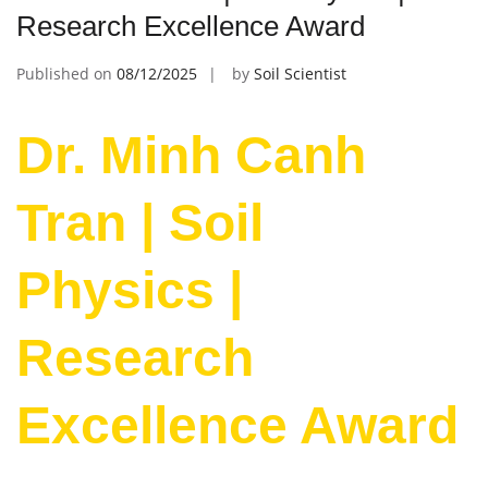
Research Excellence Award
Published on
08/12/2025
by
Soil Scientist
Dr. Minh Canh
Tran | Soil
Physics |
Research
Excellence Award