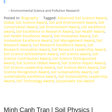
– Environmental Science and Pollution Research
Posted in:
Biography
Tagged:
Advanced Soil Science Award
,
Global Soil Science Award
,
Soil and Environment Award
,
Soil
Conservation Award
,
Soil Environment Award
,
soil excellence
award
,
Soil Excellence in Research Award
,
Soil Health Award
,
Soil Health Excellence Award
,
Soil Innovation Award
,
Soil
Innovation Excellence Award
,
Soil Management Award
,
Soil
Research Award
,
Soil Research Excellence Award
,
Soil
Research Innovation Award
,
Soil Research Leadership Award
,
Soil Science Achievement Award
,
soil science award
,
Soil
Science Contribution Award
,
Soil Science Distinguished
Award
,
Soil Science Global Award
,
Soil Science Impact Award
,
Soil Science Leadership Award
,
Soil Science Merit Award
,
Soil
Science Recognition Award
,
soil sustainability award
,
soil
sustainability excellence award
,
Soil Sustainability Leadership
Award
,
Soil Technology Award
,
Sustainable Soil Award
Minh Canh Tran | Soil Physics |