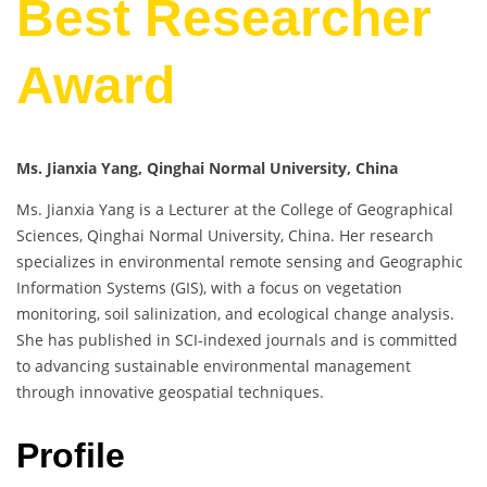
Best Researcher
Award
Ms. Jianxia Yang, Qinghai Normal University, China
Ms. Jianxia Yang is a Lecturer at the College of Geographical
Sciences, Qinghai Normal University, China. Her research
specializes in environmental remote sensing and Geographic
Information Systems (GIS), with a focus on vegetation
monitoring, soil salinization, and ecological change analysis.
She has published in SCI-indexed journals and is committed
to advancing sustainable environmental management
through innovative geospatial techniques.
Profile