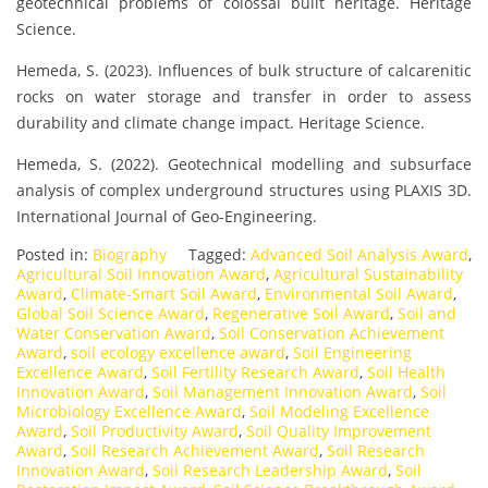
geotechnical problems of colossal built heritage. Heritage
Science.
Hemeda, S. (2023). Influences of bulk structure of calcarenitic
rocks on water storage and transfer in order to assess
durability and climate change impact. Heritage Science.
Hemeda, S. (2022). Geotechnical modelling and subsurface
analysis of complex underground structures using PLAXIS 3D.
International Journal of Geo-Engineering.
Posted in:
Biography
Tagged:
Advanced Soil Analysis Award
,
Agricultural Soil Innovation Award
,
Agricultural Sustainability
Award
,
Climate-Smart Soil Award
,
Environmental Soil Award
,
Global Soil Science Award
,
Regenerative Soil Award
,
Soil and
Water Conservation Award
,
Soil Conservation Achievement
Award
,
soil ecology excellence award
,
Soil Engineering
Excellence Award
,
Soil Fertility Research Award
,
Soil Health
Innovation Award
,
Soil Management Innovation Award
,
Soil
Microbiology Excellence Award
,
Soil Modeling Excellence
Award
,
Soil Productivity Award
,
Soil Quality Improvement
Award
,
Soil Research Achievement Award
,
Soil Research
Innovation Award
,
Soil Research Leadership Award
,
Soil