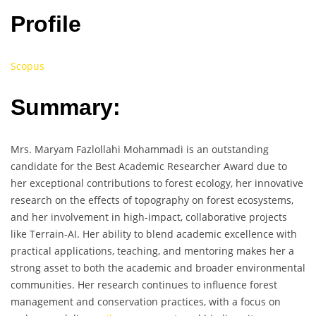
Profile
Scopus
Summary:
Mrs. Maryam Fazlollahi Mohammadi is an outstanding
candidate for the Best Academic Researcher Award due to
her exceptional contributions to forest ecology, her innovative
research on the effects of topography on forest ecosystems,
and her involvement in high-impact, collaborative projects
like Terrain-AI. Her ability to blend academic excellence with
practical applications, teaching, and mentoring makes her a
strong asset to both the academic and broader environmental
communities. Her research continues to influence forest
management and conservation practices, with a focus on