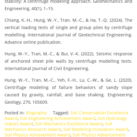
stability: A centrifuge modeling approach. Geomechanics and
Engineering, 40(1), 1–15.
Chiang, K.-H., Hung, W.-Y., Tran, M.-C., & Ha, T.-Q. (2024). The
vertical loading tests of single and group piles by centrifuge
modelling. International Journal of Geotechnical Engineering.
Advance online publication.
Hung, W.-Y., Tran, M.-C., & Bui, V.-K. (2022). Seismic response
of anchored sheet pile walls by centrifuge modelling tests.
International Journal of Civil Engineering.
Hung, W.-Y., Tran, M.-C., Yeh, F.-H., Lu, C.-W., & Ge, L. (2020).
Centrifuge modeling of failure behaviors of sandy slope
caused by gravity, rainfall, and base shaking. Engineering
Geology, 270, 105609.
Posted in:
Biography
Tagged:
Soil Conservation Excellence
Award
,
Soil Engineering Achievement Award
,
Soil Hydrology
Impact Award
,
Soil Mechanics Excellence Award
,
Soil
Mechanics Research Award
,
Soil Modeling Innovation Award
,
Soil Physics Achievement Award
,
Soil Physics Advancement