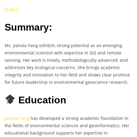
Scopus
Summary:
Ms. Jianxia Yang exhibits strong potential as an emerging
environmental scientist with expertise in GIS and remote
sensing. Her work is timely, methodologically advanced, and
addresses key ecological concerns. She brings academic
integrity and innovation to her field and shows clear promise
for future leadership in environmental geoscience research.
Education
Jianxia Yang
has developed a strong academic foundation in
the fields of environmental sciences and geoinformatics. Her
educational background supports her expertise in