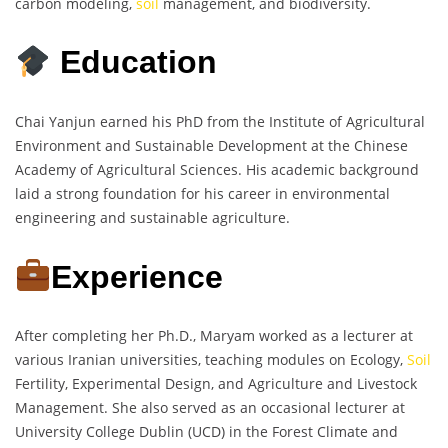
carbon modeling,
soil
management, and biodiversity.
Education
Chai Yanjun earned his PhD from the Institute of Agricultural
Environment and Sustainable Development at the Chinese
Academy of Agricultural Sciences. His academic background
laid a strong foundation for his career in environmental
engineering and sustainable agriculture.
Experience
After completing her Ph.D., Maryam worked as a lecturer at
various Iranian universities, teaching modules on Ecology,
Soil
Fertility, Experimental Design, and Agriculture and Livestock
Management. She also served as an occasional lecturer at
University College Dublin (UCD) in the Forest Climate and