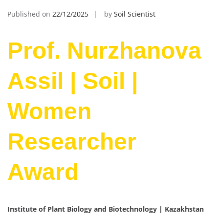
Published on
22/12/2025
by
Soil Scientist
Prof. Nurzhanova
Assil | Soil |
Women
Researcher
Award
Institute of Plant Biology and Biotechnology | Kazakhstan