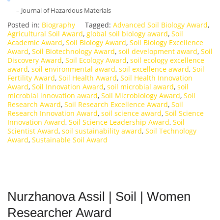
– Journal of Hazardous Materials
Posted in:
Biography
Tagged:
Advanced Soil Biology Award
,
Agricultural Soil Award
,
global soil biology award
,
Soil
Academic Award
,
Soil Biology Award
,
Soil Biology Excellence
Award
,
Soil Biotechnology Award
,
soil development award
,
Soil
Discovery Award
,
Soil Ecology Award
,
soil ecology excellence
award
,
soil environmental award
,
soil excellence award
,
Soil
Fertility Award
,
Soil Health Award
,
Soil Health Innovation
Award
,
Soil Innovation Award
,
soil microbial award
,
soil
microbial innovation award
,
Soil Microbiology Award
,
Soil
Research Award
,
Soil Research Excellence Award
,
Soil
Research Innovation Award
,
soil science award
,
Soil Science
Innovation Award
,
Soil Science Leadership Award
,
Soil
Scientist Award
,
soil sustainability award
,
Soil Technology
Award
,
Sustainable Soil Award
Nurzhanova Assil | Soil | Women
Researcher Award