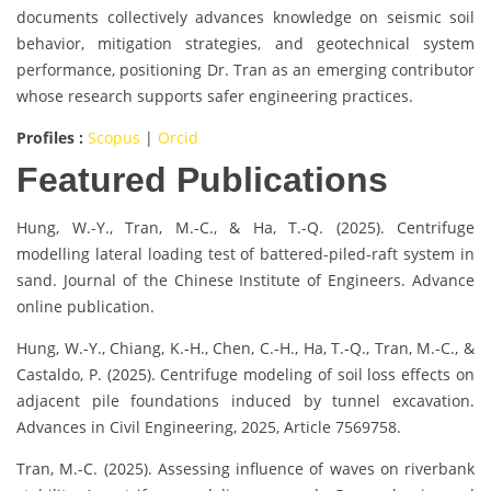
documents collectively advances knowledge on seismic soil
behavior, mitigation strategies, and geotechnical system
performance, positioning Dr. Tran as an emerging contributor
whose research supports safer engineering practices.
Profiles :
Scopus
|
Orcid
Featured Publications
Hung, W.-Y., Tran, M.-C., & Ha, T.-Q. (2025). Centrifuge
modelling lateral loading test of battered-piled-raft system in
sand. Journal of the Chinese Institute of Engineers. Advance
online publication.
Hung, W.-Y., Chiang, K.-H., Chen, C.-H., Ha, T.-Q., Tran, M.-C., &
Castaldo, P. (2025). Centrifuge modeling of soil loss effects on
adjacent pile foundations induced by tunnel excavation.
Advances in Civil Engineering, 2025, Article 7569758.
Tran, M.-C. (2025). Assessing influence of waves on riverbank