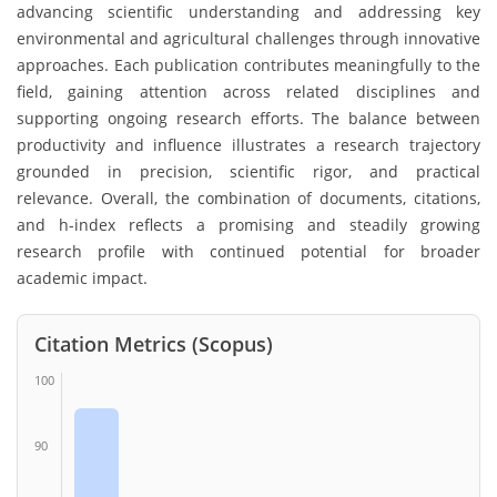
advancing scientific understanding and addressing key
environmental and agricultural challenges through innovative
approaches. Each publication contributes meaningfully to the
field, gaining attention across related disciplines and
supporting ongoing research efforts. The balance between
productivity and influence illustrates a research trajectory
grounded in precision, scientific rigor, and practical
relevance. Overall, the combination of documents, citations,
and h-index reflects a promising and steadily growing
research profile with continued potential for broader
academic impact.
Citation Metrics (Scopus)
100
90