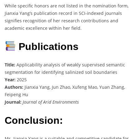
While specific honors are not listed in the nomination form,
Jianxia Yang’s publication record in SCI-indexed journals
signifies recognition of her research contributions and
academic excellence within her field.
Publications
Title:
Applicability analysis of weakly supervised semantic
segmentation for identifying salinized soil boundaries
Year:
2025
Authors:
Jianxia Yang, Jun Zhao, Xufeng Mao, Yuan Zhang,
Feipeng Hu
Journal:
Journal of Arid Environments
Conclusion:
Ms. Jianxia Yang is a suitable and competitive candidate for