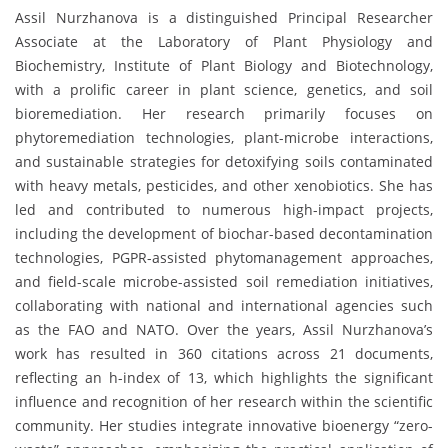
Assil Nurzhanova is a distinguished Principal Researcher
Associate at the Laboratory of Plant Physiology and
Biochemistry, Institute of Plant Biology and Biotechnology,
with a prolific career in plant science, genetics, and soil
bioremediation. Her research primarily focuses on
phytoremediation technologies, plant-microbe interactions,
and sustainable strategies for detoxifying soils contaminated
with heavy metals, pesticides, and other xenobiotics. She has
led and contributed to numerous high-impact projects,
including the development of biochar-based decontamination
technologies, PGPR-assisted phytomanagement approaches,
and field-scale microbe-assisted soil remediation initiatives,
collaborating with national and international agencies such
as the FAO and NATO. Over the years, Assil Nurzhanova’s
work has resulted in 360 citations across 21 documents,
reflecting an h-index of 13, which highlights the significant
influence and recognition of her research within the scientific
community. Her studies integrate innovative bioenergy “zero-