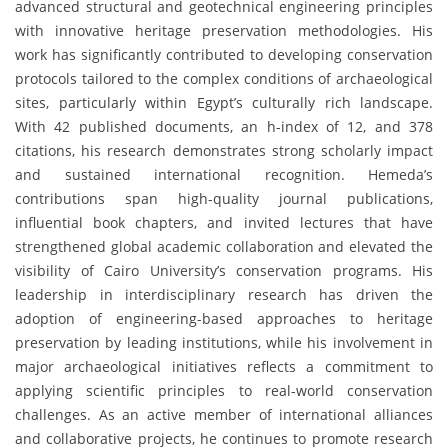
advanced structural and geotechnical engineering principles
with innovative heritage preservation methodologies. His
work has significantly contributed to developing conservation
protocols tailored to the complex conditions of archaeological
sites, particularly within Egypt’s culturally rich landscape.
With 42 published documents, an h-index of 12, and 378
citations, his research demonstrates strong scholarly impact
and sustained international recognition. Hemeda’s
contributions span high-quality journal publications,
influential book chapters, and invited lectures that have
strengthened global academic collaboration and elevated the
visibility of Cairo University’s conservation programs. His
leadership in interdisciplinary research has driven the
adoption of engineering-based approaches to heritage
preservation by leading institutions, while his involvement in
major archaeological initiatives reflects a commitment to
applying scientific principles to real-world conservation
challenges. As an active member of international alliances
and collaborative projects, he continues to promote research