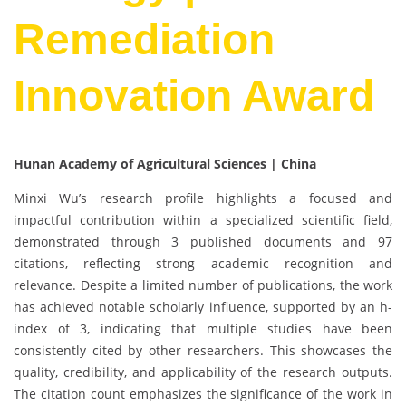
Remediation
Innovation Award
Hunan Academy of Agricultural Sciences | China
Minxi Wu’s research profile highlights a focused and
impactful contribution within a specialized scientific field,
demonstrated through 3 published documents and 97
citations, reflecting strong academic recognition and
relevance. Despite a limited number of publications, the work
has achieved notable scholarly influence, supported by an h-
index of 3, indicating that multiple studies have been
consistently cited by other researchers. This showcases the
quality, credibility, and applicability of the research outputs.
The citation count emphasizes the significance of the work in