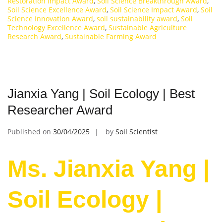
Restoration Impact Award
,
Soil Science Breakthrough Award
,
Soil Science Excellence Award
,
Soil Science Impact Award
,
Soil
Science Innovation Award
,
soil sustainability award
,
Soil
Technology Excellence Award
,
Sustainable Agriculture
Research Award
,
Sustainable Farming Award
Jianxia Yang | Soil Ecology | Best
Researcher Award
Published on
30/04/2025
by
Soil Scientist
Ms. Jianxia Yang |
Soil Ecology |