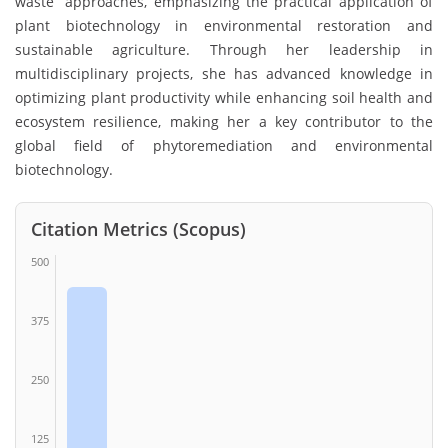
waste” approaches, emphasizing the practical application of
plant biotechnology in environmental restoration and
sustainable agriculture. Through her leadership in
multidisciplinary projects, she has advanced knowledge in
optimizing plant productivity while enhancing soil health and
ecosystem resilience, making her a key contributor to the
global field of phytoremediation and environmental
biotechnology.
Citation Metrics (Scopus)
500
375
250
125