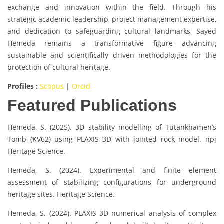
exchange and innovation within the field. Through his
strategic academic leadership, project management expertise,
and dedication to safeguarding cultural landmarks, Sayed
Hemeda remains a transformative figure advancing
sustainable and scientifically driven methodologies for the
protection of cultural heritage.
Profiles :
Scopus
|
Orcid
Featured Publications
Hemeda, S. (2025). 3D stability modelling of Tutankhamen’s
Tomb (KV62) using PLAXIS 3D with jointed rock model. npj
Heritage Science.
Hemeda, S. (2024). Experimental and finite element
assessment of stabilizing configurations for underground
heritage sites. Heritage Science.
Hemeda, S. (2024). PLAXIS 3D numerical analysis of complex