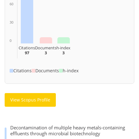
60
30
0
Citations
Documents
h-index
97
3
3
Citations
Documents
h-index
View Scopus Profile
Decontamination of multiple heavy metals-containing
effluents through microbial biotechnology