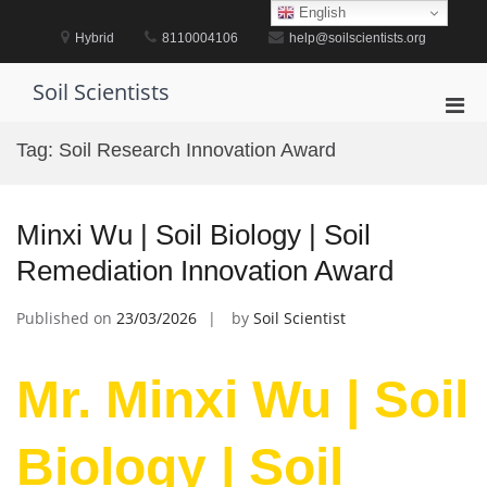
Skip
English
to
Hybrid
8110004106
help@soilscientists.org
content
Soil Scientists
Pri
Men
Tag:
Soil Research Innovation Award
for
Mobi
Minxi Wu | Soil Biology | Soil
Remediation Innovation Award
Published on
23/03/2026
by
Soil Scientist
Mr. Minxi Wu | Soil
Biology | Soil