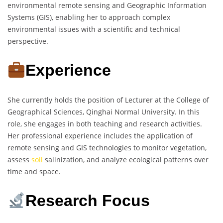
environmental remote sensing and Geographic Information
Systems (GIS), enabling her to approach complex
environmental issues with a scientific and technical
perspective.
Experience
She currently holds the position of Lecturer at the College of
Geographical Sciences, Qinghai Normal University. In this
role, she engages in both teaching and research activities.
Her professional experience includes the application of
remote sensing and GIS technologies to monitor vegetation,
assess
soil
salinization, and analyze ecological patterns over
time and space.
Research Focus