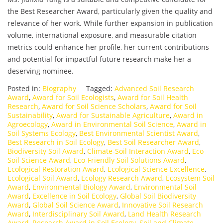
the Best Researcher Award, particularly given the quality and
relevance of her work. While further expansion in publication
volume, international exposure, and measurable citation
metrics could enhance her profile, her current contributions
and potential for impactful future research make her a
deserving nominee.
Posted in:
Biography
Tagged:
Advanced Soil Research
Award
,
Award for Soil Ecologists
,
Award for Soil Health
Research
,
Award for Soil Science Scholars
,
Award for Soil
Sustainability
,
Award for Sustainable Agriculture
,
Award in
Agroecology
,
Award in Environmental Soil Science
,
Award in
Soil Systems Ecology
,
Best Environmental Scientist Award
,
Best Research in Soil Ecology
,
Best Soil Researcher Award
,
Biodiversity Soil Award
,
Climate-Soil Interaction Award
,
Eco
Soil Science Award
,
Eco-Friendly Soil Solutions Award
,
Ecological Restoration Award
,
Ecological Science Excellence
,
Ecological Soil Award
,
Ecology Research Award
,
Ecosystem Soil
Award
,
Environmental Biology Award
,
Environmental Soil
Award
,
Excellence in Soil Ecology
,
Global Soil Biodiversity
Award
,
Global Soil Science Award
,
Innovative Soil Research
Award
,
Interdisciplinary Soil Award
,
Land Health Research
Award
,
Research Award in Soil Ecology
,
Soil and Climate