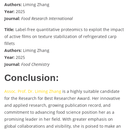
Authors:
Liming Zhang
Year:
2025
Journal:
Food Research International
Title:
Label-free quantitative proteomics to exploit the impact
of active films on texture stabilization of refrigerated carp
fillets
Authors:
Liming Zhang
Year:
2025
Journal:
Food Chemistry
Conclusion:
Assoc. Prof. Dr. Liming Zhang
is a highly suitable candidate
for the Research for Best Researcher Award. Her innovative
and applied research, growing publication record, and
commitment to advancing food science position her as a
promising leader in her field. With greater emphasis on
global collaborations and visibility, she is poised to make an