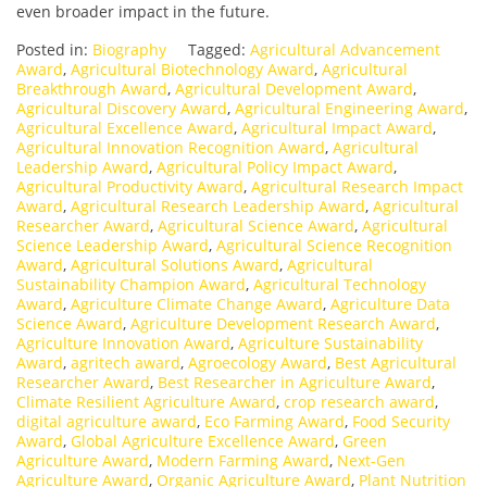
even broader impact in the future.
Posted in:
Biography
Tagged:
Agricultural Advancement
Award
,
Agricultural Biotechnology Award
,
Agricultural
Breakthrough Award
,
Agricultural Development Award
,
Agricultural Discovery Award
,
Agricultural Engineering Award
,
Agricultural Excellence Award
,
Agricultural Impact Award
,
Agricultural Innovation Recognition Award
,
Agricultural
Leadership Award
,
Agricultural Policy Impact Award
,
Agricultural Productivity Award
,
Agricultural Research Impact
Award
,
Agricultural Research Leadership Award
,
Agricultural
Researcher Award
,
Agricultural Science Award
,
Agricultural
Science Leadership Award
,
Agricultural Science Recognition
Award
,
Agricultural Solutions Award
,
Agricultural
Sustainability Champion Award
,
Agricultural Technology
Award
,
Agriculture Climate Change Award
,
Agriculture Data
Science Award
,
Agriculture Development Research Award
,
Agriculture Innovation Award
,
Agriculture Sustainability
Award
,
agritech award
,
Agroecology Award
,
Best Agricultural
Researcher Award
,
Best Researcher in Agriculture Award
,
Climate Resilient Agriculture Award
,
crop research award
,
digital agriculture award
,
Eco Farming Award
,
Food Security
Award
,
Global Agriculture Excellence Award
,
Green
Agriculture Award
,
Modern Farming Award
,
Next-Gen
Agriculture Award
,
Organic Agriculture Award
,
Plant Nutrition