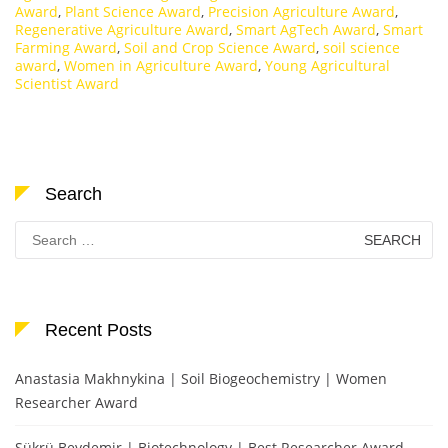
Award
,
Plant Science Award
,
Precision Agriculture Award
,
Regenerative Agriculture Award
,
Smart AgTech Award
,
Smart
Farming Award
,
Soil and Crop Science Award
,
soil science
award
,
Women in Agriculture Award
,
Young Agricultural
Scientist Award
Search
Search
for:
Recent Posts
Anastasia Makhnykina | Soil Biogeochemistry | Women
Researcher Award
Şükrü Beydemir | Biotechnology | Best Researcher Award