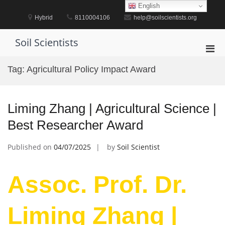
Skip
English
to
Hybrid
8110004106
help@soilscientists.org
content
Soil Scientists
Pri
Men
Tag:
Agricultural Policy Impact Award
for
Mobi
Liming Zhang | Agricultural Science |
Best Researcher Award
Published on
04/07/2025
by
Soil Scientist
Assoc. Prof. Dr.
Liming Zhang |