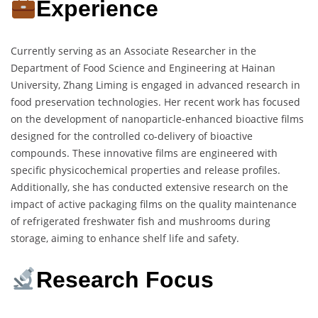
Experience
Currently serving as an Associate Researcher in the
Department of Food Science and Engineering at Hainan
University, Zhang Liming is engaged in advanced research in
food preservation technologies. Her recent work has focused
on the development of nanoparticle-enhanced bioactive films
designed for the controlled co-delivery of bioactive
compounds. These innovative films are engineered with
specific physicochemical properties and release profiles.
Additionally, she has conducted extensive research on the
impact of active packaging films on the quality maintenance
of refrigerated freshwater fish and mushrooms during
storage, aiming to enhance shelf life and safety.
Research Focus