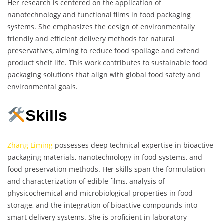
Her research is centered on the application of
nanotechnology and functional films in food packaging
systems. She emphasizes the design of environmentally
friendly and efficient delivery methods for natural
preservatives, aiming to reduce food spoilage and extend
product shelf life. This work contributes to sustainable food
packaging solutions that align with global food safety and
environmental goals.
Skills
Zhang Liming
possesses deep technical expertise in bioactive
packaging materials, nanotechnology in food systems, and
food preservation methods. Her skills span the formulation
and characterization of edible films, analysis of
physicochemical and microbiological properties in food
storage, and the integration of bioactive compounds into
smart delivery systems. She is proficient in laboratory