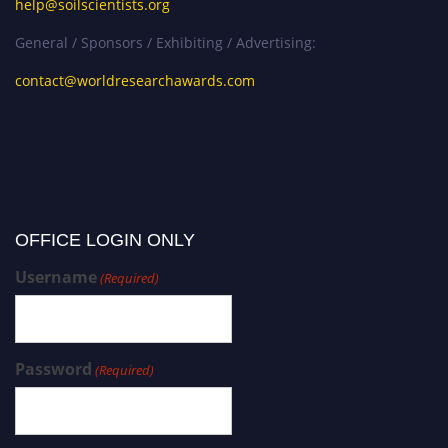
help@soilscientists.org
General / Sponsors / Exhibiting / Advertising:
contact@worldresearchawards.com
OFFICE LOGIN ONLY
Username
(Required)
Password
(Required)