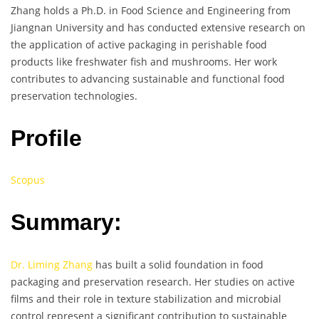
Zhang holds a Ph.D. in Food Science and Engineering from
Jiangnan University and has conducted extensive research on
the application of active packaging in perishable food
products like freshwater fish and mushrooms. Her work
contributes to advancing sustainable and functional food
preservation technologies.
Profile
Scopus
Summary:
Dr. Liming Zhang
has built a solid foundation in food
packaging and preservation research. Her studies on active
films and their role in texture stabilization and microbial
control represent a significant contribution to sustainable