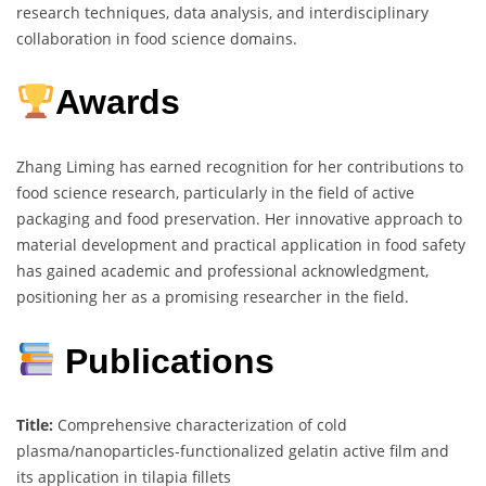
research techniques, data analysis, and interdisciplinary
collaboration in food science domains.
Awards
Zhang Liming has earned recognition for her contributions to
food science research, particularly in the field of active
packaging and food preservation. Her innovative approach to
material development and practical application in food safety
has gained academic and professional acknowledgment,
positioning her as a promising researcher in the field.
Publications
Title:
Comprehensive characterization of cold
plasma/nanoparticles-functionalized gelatin active film and
its application in tilapia fillets