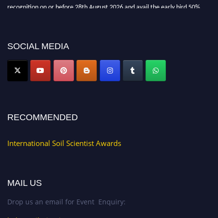
recognition on or before 28th August 2026 and avail the early bird 50%
discount offer.
Don’t miss this chance to showcase your work on a global platform. Apply
now at
soilscientists.org
SOCIAL MEDIA
RECOMMENDED
International Soil Scientist Awards
MAIL US
Drop us an email for Event Enquiry: