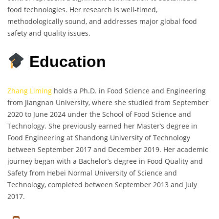
food technologies. Her research is well-timed,
methodologically sound, and addresses major global food
safety and quality issues.
Education
Zhang Liming
holds a Ph.D. in Food Science and Engineering
from Jiangnan University, where she studied from September
2020 to June 2024 under the School of Food Science and
Technology. She previously earned her Master’s degree in
Food Engineering at Shandong University of Technology
between September 2017 and December 2019. Her academic
journey began with a Bachelor’s degree in Food Quality and
Safety from Hebei Normal University of Science and
Technology, completed between September 2013 and July
2017.