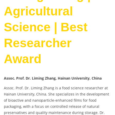
Agricultural
Science | Best
Researcher
Award
Assoc. Prof. Dr. Liming Zhang, Hainan University, China
Assoc. Prof. Dr. Liming Zhang is a food science researcher at
Hainan University, China. She specializes in the development
of bioactive and nanoparticle-enhanced films for food
packaging, with a focus on controlled release of natural
preservatives and quality maintenance during storage. Dr.