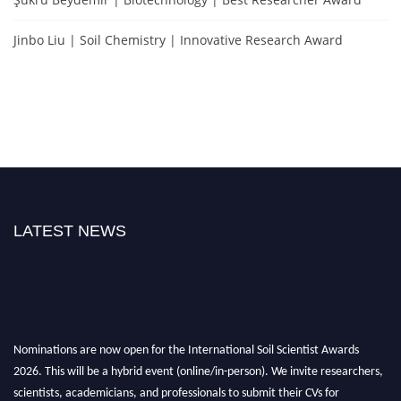
Jinbo Liu | Soil Chemistry | Innovative Research Award
LATEST NEWS
Nominations are now open for the International Soil Scientist Awards
2026. This will be a hybrid event (online/in-person). We invite researchers,
scientists, academicians, and professionals to submit their CVs for