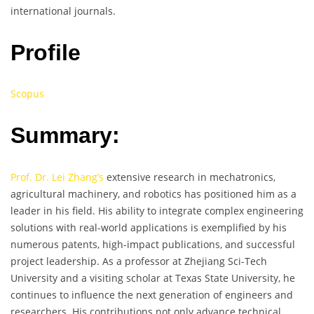
international journals.
Profile
Scopus
Summary:
Prof. Dr. Lei Zhang’s
extensive research in mechatronics,
agricultural machinery, and robotics has positioned him as a
leader in his field. His ability to integrate complex engineering
solutions with real-world applications is exemplified by his
numerous patents, high-impact publications, and successful
project leadership. As a professor at Zhejiang Sci-Tech
University and a visiting scholar at Texas State University, he
continues to influence the next generation of engineers and
researchers. His contributions not only advance technical