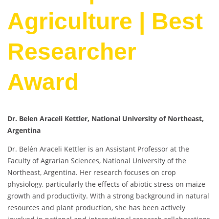
Agriculture | Best
Researcher
Award
Dr. Belen Araceli Kettler, National University of Northeast,
Argentina
Dr. Belén Araceli Kettler is an Assistant Professor at the
Faculty of Agrarian Sciences, National University of the
Northeast, Argentina. Her research focuses on crop
physiology, particularly the effects of abiotic stress on maize
growth and productivity. With a strong background in natural
resources and plant production, she has been actively