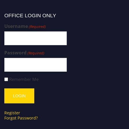
OFFICE LOGIN ONLY
Username
(Required)
Password
(Required)
Remember Me
Register
Forgot Password?