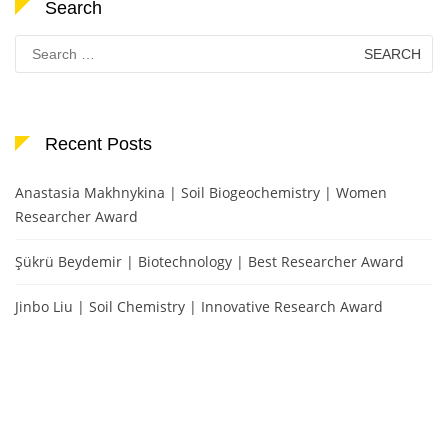
Search
Search
for:
Recent Posts
Anastasia Makhnykina | Soil Biogeochemistry | Women
Researcher Award
Şükrü Beydemir | Biotechnology | Best Researcher Award
Jinbo Liu | Soil Chemistry | Innovative Research Award