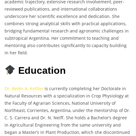
academic trajectory, extensive research involvement, peer-
reviewed publications, and international collaborations
underscore her scientific excellence and dedication. She
combines strong analytical skills with practical applications,
bridging fundamental research and agronomic challenges in
subtropical Argentina. Her commitment to teaching and
mentoring also contributes significantly to capacity building
in her field.
Education
Dr. Belén A. Kettler
is currently completing her Doctorate in
Natural Resources with a specialization in Crop Physiology at
the Faculty of Agrarian Sciences, National University of
Northeast, Corrientes, Argentina, under the mentorship of Dr.
C. S. Carrera and Dr. N. Neiff. She holds a Bachelor’s degree
in Agricultural Engineering from the same university and
began a Master’s in Plant Production, which she discontinued