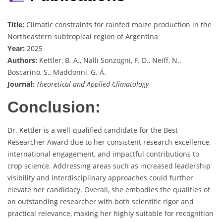
Title:
Climatic constraints for rainfed maize production in the
Northeastern subtropical region of Argentina
Year:
2025
Authors:
Kettler, B. A., Nalli Sonzogni, F. D., Neiff, N.,
Boscarino, S., Maddonni, G. Á.
Journal:
Theoretical and Applied Climatology
Conclusion:
Dr. Kettler is a well-qualified candidate for the Best
Researcher Award due to her consistent research excellence,
international engagement, and impactful contributions to
crop science. Addressing areas such as increased leadership
visibility and interdisciplinary approaches could further
elevate her candidacy. Overall, she embodies the qualities of
an outstanding researcher with both scientific rigor and
practical relevance, making her highly suitable for recognition