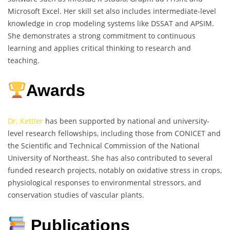
Microsoft Excel. Her skill set also includes intermediate-level
knowledge in crop modeling systems like DSSAT and APSIM.
She demonstrates a strong commitment to continuous
learning and applies critical thinking to research and
teaching.
Awards
Dr. Kettler
has been supported by national and university-
level research fellowships, including those from CONICET and
the Scientific and Technical Commission of the National
University of Northeast. She has also contributed to several
funded research projects, notably on oxidative stress in crops,
physiological responses to environmental stressors, and
conservation studies of vascular plants.
Publications