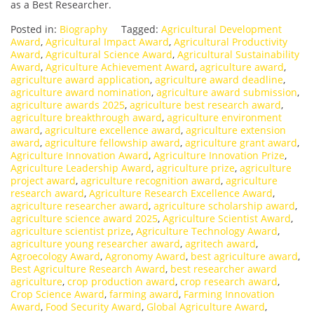
as a Best Researcher.
Posted in:
Biography
Tagged:
Agricultural Development
Award
,
Agricultural Impact Award
,
Agricultural Productivity
Award
,
Agricultural Science Award
,
Agricultural Sustainability
Award
,
Agriculture Achievement Award
,
agriculture award
,
agriculture award application
,
agriculture award deadline
,
agriculture award nomination
,
agriculture award submission
,
agriculture awards 2025
,
agriculture best research award
,
agriculture breakthrough award
,
agriculture environment
award
,
agriculture excellence award
,
agriculture extension
award
,
agriculture fellowship award
,
agriculture grant award
,
Agriculture Innovation Award
,
Agriculture Innovation Prize
,
Agriculture Leadership Award
,
agriculture prize
,
agriculture
project award
,
agriculture recognition award
,
agriculture
research award
,
Agriculture Research Excellence Award
,
agriculture researcher award
,
agriculture scholarship award
,
agriculture science award 2025
,
Agriculture Scientist Award
,
agriculture scientist prize
,
Agriculture Technology Award
,
agriculture young researcher award
,
agritech award
,
Agroecology Award
,
Agronomy Award
,
best agriculture award
,
Best Agriculture Research Award
,
best researcher award
agriculture
,
crop production award
,
crop research award
,
Crop Science Award
,
farming award
,
Farming Innovation
Award
,
Food Security Award
,
Global Agriculture Award
,