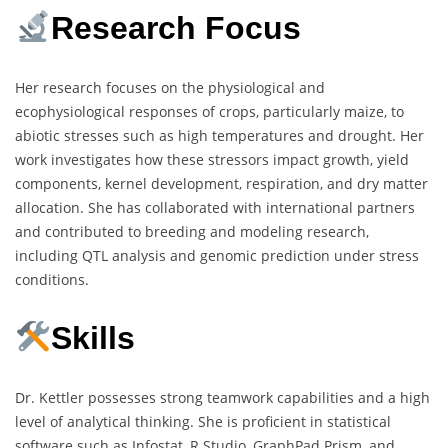
Research Focus
Her research focuses on the physiological and
ecophysiological responses of crops, particularly maize, to
abiotic stresses such as high temperatures and drought. Her
work investigates how these stressors impact growth, yield
components, kernel development, respiration, and dry matter
allocation. She has collaborated with international partners
and contributed to breeding and modeling research,
including QTL analysis and genomic prediction under stress
conditions.
Skills
Dr. Kettler possesses strong teamwork capabilities and a high
level of analytical thinking. She is proficient in statistical
software such as Infostat, R Studio, GraphPad Prism, and