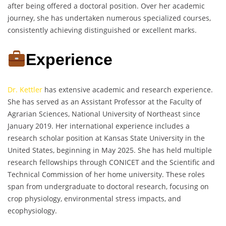
after being offered a doctoral position. Over her academic
journey, she has undertaken numerous specialized courses,
consistently achieving distinguished or excellent marks.
Experience
Dr. Kettler
has extensive academic and research experience.
She has served as an Assistant Professor at the Faculty of
Agrarian Sciences, National University of Northeast since
January 2019. Her international experience includes a
research scholar position at Kansas State University in the
United States, beginning in May 2025. She has held multiple
research fellowships through CONICET and the Scientific and
Technical Commission of her home university. These roles
span from undergraduate to doctoral research, focusing on
crop physiology, environmental stress impacts, and
ecophysiology.