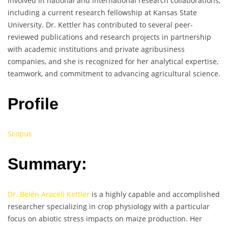
involved in national and international research collaborations,
including a current research fellowship at Kansas State
University. Dr. Kettler has contributed to several peer-
reviewed publications and research projects in partnership
with academic institutions and private agribusiness
companies, and she is recognized for her analytical expertise,
teamwork, and commitment to advancing agricultural science.
Profile
Scopus
Summary:
Dr. Belén Araceli Kettler
is a highly capable and accomplished
researcher specializing in crop physiology with a particular
focus on abiotic stress impacts on maize production. Her