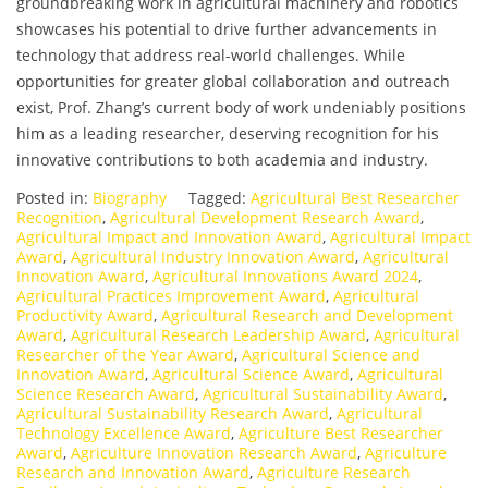
groundbreaking work in agricultural machinery and robotics
showcases his potential to drive further advancements in
technology that address real-world challenges. While
opportunities for greater global collaboration and outreach
exist, Prof. Zhang’s current body of work undeniably positions
him as a leading researcher, deserving recognition for his
innovative contributions to both academia and industry.
Posted in:
Biography
Tagged:
Agricultural Best Researcher
Recognition
,
Agricultural Development Research Award
,
Agricultural Impact and Innovation Award
,
Agricultural Impact
Award
,
Agricultural Industry Innovation Award
,
Agricultural
Innovation Award
,
Agricultural Innovations Award 2024
,
Agricultural Practices Improvement Award
,
Agricultural
Productivity Award
,
Agricultural Research and Development
Award
,
Agricultural Research Leadership Award
,
Agricultural
Researcher of the Year Award
,
Agricultural Science and
Innovation Award
,
Agricultural Science Award
,
Agricultural
Science Research Award
,
Agricultural Sustainability Award
,
Agricultural Sustainability Research Award
,
Agricultural
Technology Excellence Award
,
Agriculture Best Researcher
Award
,
Agriculture Innovation Research Award
,
Agriculture
Research and Innovation Award
,
Agriculture Research