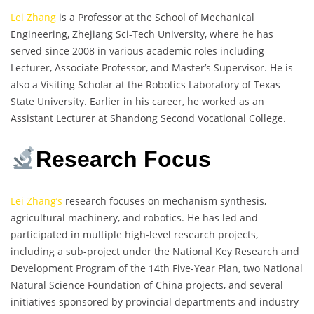
Lei Zhang
is a Professor at the School of Mechanical
Engineering, Zhejiang Sci-Tech University, where he has
served since 2008 in various academic roles including
Lecturer, Associate Professor, and Master’s Supervisor. He is
also a Visiting Scholar at the Robotics Laboratory of Texas
State University. Earlier in his career, he worked as an
Assistant Lecturer at Shandong Second Vocational College.
Research Focus
Lei Zhang’s
research focuses on mechanism synthesis,
agricultural machinery, and robotics. He has led and
participated in multiple high-level research projects,
including a sub-project under the National Key Research and
Development Program of the 14th Five-Year Plan, two National
Natural Science Foundation of China projects, and several
initiatives sponsored by provincial departments and industry