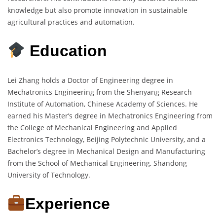
knowledge but also promote innovation in sustainable
agricultural practices and automation.
Education
Lei Zhang holds a Doctor of Engineering degree in
Mechatronics Engineering from the Shenyang Research
Institute of Automation, Chinese Academy of Sciences. He
earned his Master’s degree in Mechatronics Engineering from
the College of Mechanical Engineering and Applied
Electronics Technology, Beijing Polytechnic University, and a
Bachelor’s degree in Mechanical Design and Manufacturing
from the School of Mechanical Engineering, Shandong
University of Technology.
Experience