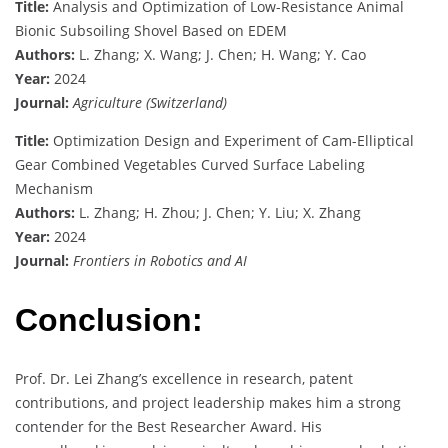
Title:
Analysis and Optimization of Low-Resistance Animal
Bionic Subsoiling Shovel Based on EDEM
Authors:
L. Zhang; X. Wang; J. Chen; H. Wang; Y. Cao
Year:
2024
Journal:
Agriculture (Switzerland)
Title:
Optimization Design and Experiment of Cam-Elliptical
Gear Combined Vegetables Curved Surface Labeling
Mechanism
Authors:
L. Zhang; H. Zhou; J. Chen; Y. Liu; X. Zhang
Year:
2024
Journal:
Frontiers in Robotics and AI
Conclusion:
Prof. Dr. Lei Zhang’s excellence in research, patent
contributions, and project leadership makes him a strong
contender for the Best Researcher Award. His