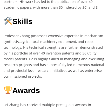
partners. His work has led to the publication of over 40
academic papers, with more than 30 indexed by SCI and EI.
Skills
Professor Zhang possesses extensive expertise in mechanism
synthesis, agricultural machinery equipment, and robot
technology. His technical strengths are further demonstrated
by his portfolio of over 40 invention patents and 36 utility
model patents. He is highly skilled in managing and executing
research projects and has successfully led numerous national
and provincial-level research initiatives as well as enterprise-
commissioned projects.
Awards
Lei Zhang has received multiple prestigious awards in