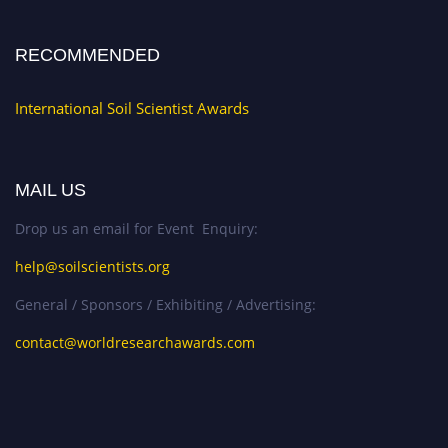
RECOMMENDED
International Soil Scientist Awards
MAIL US
Drop us an email for Event Enquiry:
help@soilscientists.org
General / Sponsors / Exhibiting / Advertising:
contact@worldresearchawards.com