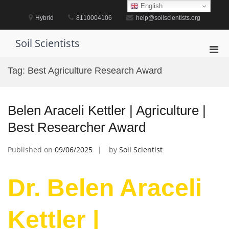
Skip
English
to
Hybrid
8110004106
help@soilscientists.org
content
Soil Scientists
Pri
Men
Tag:
Best Agriculture Research Award
for
Mobi
Belen Araceli Kettler | Agriculture |
Best Researcher Award
Published on
09/06/2025
by
Soil Scientist
Dr. Belen Araceli
Kettler |