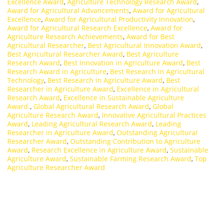
Excellence Award
,
Agriculture Technology Research Award
,
Award for Agricultural Advancements
,
Award for Agricultural
Excellence
,
Award for Agricultural Productivity Innovation
,
Award for Agricultural Research Excellence
,
Award for
Agriculture Research Achievements
,
Award for Best
Agricultural Researcher
,
Best Agricultural Innovation Award
,
Best Agricultural Researcher Award
,
Best Agriculture
Research Award
,
Best Innovation in Agriculture Award
,
Best
Research Award in Agriculture
,
Best Research in Agricultural
Technology
,
Best Research in Agriculture Award
,
Best
Researcher in Agriculture Award
,
Excellence in Agricultural
Research Award
,
Excellence in Sustainable Agriculture
Award.
,
Global Agricultural Research Award
,
Global
Agriculture Research Award
,
Innovative Agricultural Practices
Award
,
Leading Agricultural Research Award
,
Leading
Researcher in Agriculture Award
,
Outstanding Agricultural
Researcher Award
,
Outstanding Contribution to Agriculture
Award
,
Research Excellence in Agriculture Award
,
Sustainable
Agriculture Award
,
Sustainable Farming Research Award
,
Top
Agriculture Researcher Award