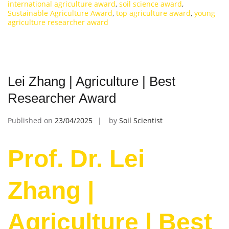
international agriculture award
,
soil science award
,
Sustainable Agriculture Award
,
top agriculture award
,
young
agriculture researcher award
Lei Zhang | Agriculture | Best
Researcher Award
Published on
23/04/2025
by
Soil Scientist
Prof. Dr. Lei
Zhang |
Agriculture | Best