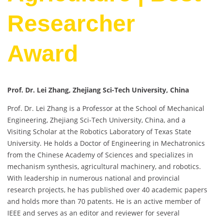
Researcher
Award
Prof. Dr. Lei Zhang, Zhejiang Sci-Tech University, China
Prof. Dr. Lei Zhang is a Professor at the School of Mechanical
Engineering, Zhejiang Sci-Tech University, China, and a
Visiting Scholar at the Robotics Laboratory of Texas State
University. He holds a Doctor of Engineering in Mechatronics
from the Chinese Academy of Sciences and specializes in
mechanism synthesis, agricultural machinery, and robotics.
With leadership in numerous national and provincial
research projects, he has published over 40 academic papers
and holds more than 70 patents. He is an active member of
IEEE and serves as an editor and reviewer for several