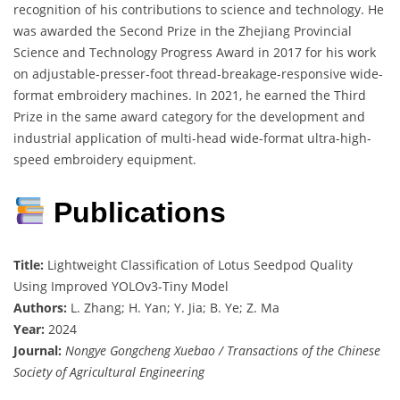
recognition of his contributions to science and technology. He
was awarded the Second Prize in the Zhejiang Provincial
Science and Technology Progress Award in 2017 for his work
on adjustable-presser-foot thread-breakage-responsive wide-
format embroidery machines. In 2021, he earned the Third
Prize in the same award category for the development and
industrial application of multi-head wide-format ultra-high-
speed embroidery equipment.
Publications
Title:
Lightweight Classification of Lotus Seedpod Quality
Using Improved YOLOv3-Tiny Model
Authors:
L. Zhang; H. Yan; Y. Jia; B. Ye; Z. Ma
Year:
2024
Journal:
Nongye Gongcheng Xuebao / Transactions of the Chinese
Society of Agricultural Engineering