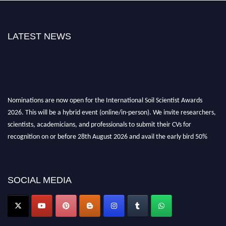
LATEST NEWS
Nominations are now open for the International Soil Scientist Awards
2026. This will be a hybrid event (online/in-person). We invite researchers,
scientists, academicians, and professionals to submit their CVs for
recognition on or before 28th August 2026 and avail the early bird 50%
discount offer.
Don’t miss this chance to showcase your work on a global platform. Apply
now at
soilscientists.org
SOCIAL MEDIA