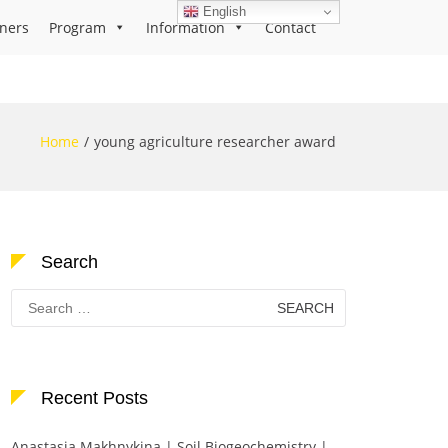
English
ners
Program
Information
Contact
Home
young agriculture researcher award
Search
Search
for:
Recent Posts
Anastasia Makhnykina | Soil Biogeochemistry |