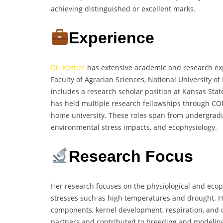
achieving distinguished or excellent marks.
Experience
Dr. Kettler
has extensive academic and research exp
Faculty of Agrarian Sciences, National University o
includes a research scholar position at Kansas Stat
has held multiple research fellowships through CO
home university. These roles span from undergradua
environmental stress impacts, and ecophysiology.
Research Focus
Her research focuses on the physiological and ecoph
stresses such as high temperatures and drought. He
components, kernel development, respiration, and d
partners and contributed to breeding and modeling