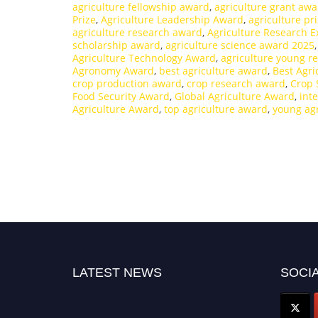
agriculture fellowship award
,
agriculture grant aw
Prize
,
Agriculture Leadership Award
,
agriculture pr
agriculture research award
,
Agriculture Research E
scholarship award
,
agriculture science award 2025
Agriculture Technology Award
,
agriculture young r
Agronomy Award
,
best agriculture award
,
Best Agr
crop production award
,
crop research award
,
Crop 
Food Security Award
,
Global Agriculture Award
,
int
Agriculture Award
,
top agriculture award
,
young ag
LATEST NEWS
SOCIA