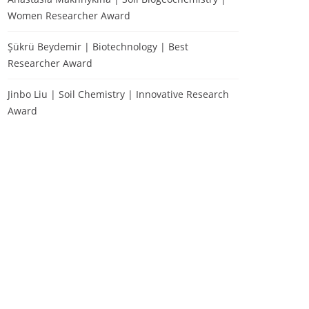
Women Researcher Award
Şükrü Beydemir | Biotechnology | Best
Researcher Award
Jinbo Liu | Soil Chemistry | Innovative Research
Award