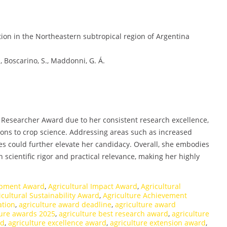
tion in the Northeastern subtropical region of Argentina
N., Boscarino, S., Maddonni, G. Á.
st Researcher Award due to her consistent research excellence,
ons to crop science. Addressing areas such as increased
hes could further elevate her candidacy. Overall, she embodies
 scientific rigor and practical relevance, making her highly
lopment Award
,
Agricultural Impact Award
,
Agricultural
icultural Sustainability Award
,
Agriculture Achievement
ation
,
agriculture award deadline
,
agriculture award
ture awards 2025
,
agriculture best research award
,
agriculture
rd
,
agriculture excellence award
,
agriculture extension award
,