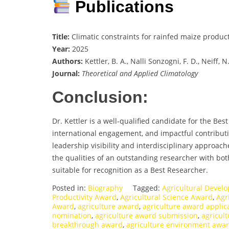
Publications
Title:
Climatic constraints for rainfed maize produc
Year:
2025
Authors:
Kettler, B. A., Nalli Sonzogni, F. D., Neiff, 
Journal:
Theoretical and Applied Climatology
Conclusion:
Dr. Kettler is a well-qualified candidate for the Be
international engagement, and impactful contributi
leadership visibility and interdisciplinary approac
the qualities of an outstanding researcher with both
suitable for recognition as a Best Researcher.
Posted in:
Biography
Tagged:
Agricultural Deve
Productivity Award
,
Agricultural Science Award
,
Agr
Award
,
agriculture award
,
agriculture award applic
nomination
,
agriculture award submission
,
agricul
breakthrough award
,
agriculture environment awa