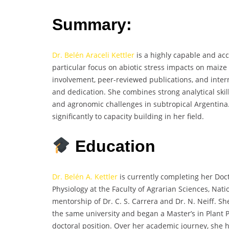
Summary:
Dr. Belén Araceli Kettler
is a highly capable and acc
particular focus on abiotic stress impacts on maize
involvement, peer-reviewed publications, and intern
and dedication. She combines strong analytical skil
and agronomic challenges in subtropical Argentina
significantly to capacity building in her field.
Education
Dr. Belén A. Kettler
is currently completing her Doct
Physiology at the Faculty of Agrarian Sciences, Nati
mentorship of Dr. C. S. Carrera and Dr. N. Neiff. S
the same university and began a Master’s in Plant 
doctoral position. Over her academic journey, she 