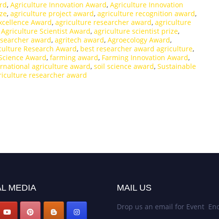
ard
,
Agriculture Innovation Award
,
Agriculture Innovation
ize
,
agriculture project award
,
agriculture recognition award
,
xcellence Award
,
agriculture researcher award
,
agriculture
,
Agriculture Scientist Award
,
agriculture scientist prize
,
esearcher award
,
agritech award
,
Agroecology Award
,
iculture Research Award
,
best researcher award agriculture
,
Science Award
,
farming award
,
Farming Innovation Award
,
ernational agriculture award
,
soil science award
,
Sustainable
riculture researcher award
L MEDIA
MAIL US
Drop us an email for Event Enq