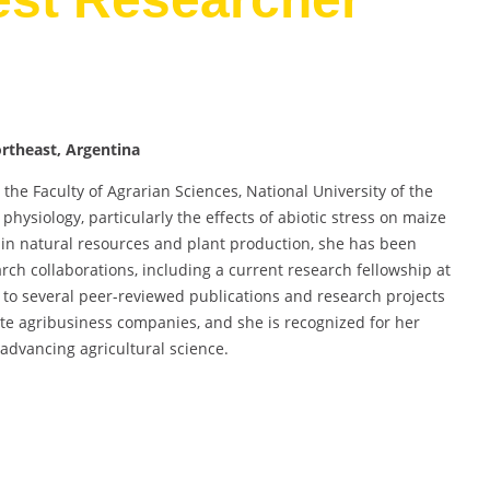
ortheast, Argentina
t the Faculty of Agrarian Sciences, National University of the
hysiology, particularly the effects of abiotic stress on maize
 in natural resources and plant production, she has been
arch collaborations, including a current research fellowship at
d to several peer-reviewed publications and research projects
ate agribusiness companies, and she is recognized for her
advancing agricultural science.