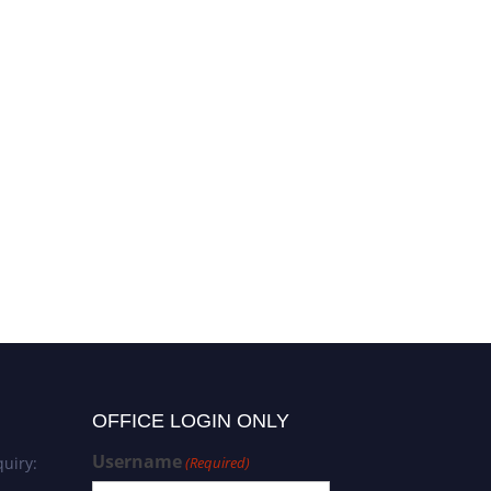
OFFICE LOGIN ONLY
Username
uiry:
(Required)