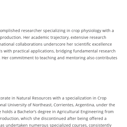
omplished researcher specializing in crop physiology with a
 production. Her academic trajectory, extensive research
ational collaborations underscore her scientific excellence
ls with practical applications, bridging fundamental research
. Her commitment to teaching and mentoring also contributes
orate in Natural Resources with a specialization in Crop
onal University of Northeast, Corrientes, Argentina, under the
he holds a Bachelor’s degree in Agricultural Engineering from
Production, which she discontinued after being offered a
has undertaken numerous specialized courses, consistently