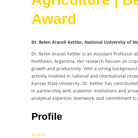
Award
Dr. Belen Araceli Kettler, National University of N
Dr. Belén Araceli Kettler is an Assistant Professor a
Northeast, Argentina. Her research focuses on crop p
growth and productivity. With a strong background
actively involved in national and international rese
Kansas State University. Dr. Kettler has contribute
in partnership with academic institutions and priv
analytical expertise, teamwork, and commitment to 
Profile
Scopus