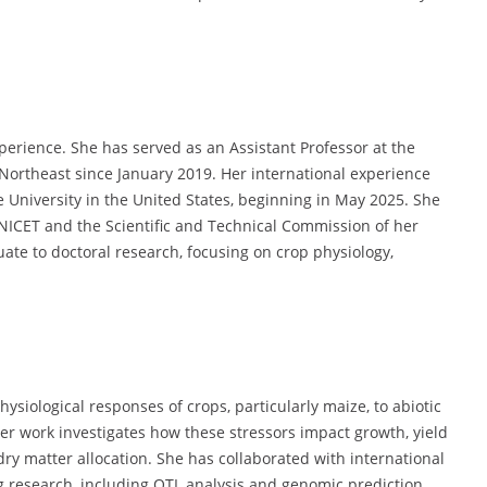
erience. She has served as an Assistant Professor at the
f Northeast since January 2019. Her international experience
e University in the United States, beginning in May 2025. She
NICET and the Scientific and Technical Commission of her
te to doctoral research, focusing on crop physiology,
ysiological responses of crops, particularly maize, to abiotic
r work investigates how these stressors impact growth, yield
ry matter allocation. She has collaborated with international
 research, including QTL analysis and genomic prediction