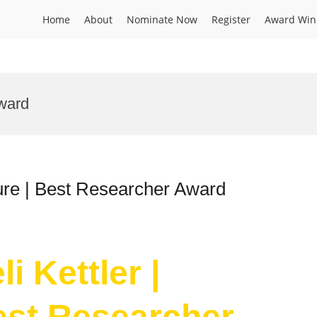
Home
About
Nominate Now
Register
Award Win
award
lture | Best Researcher Award
i Kettler |
Best Researcher