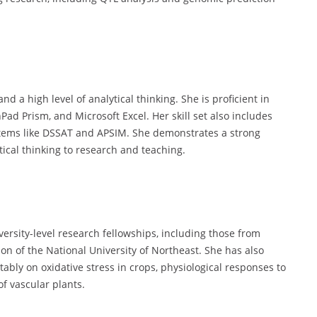
d a high level of analytical thinking. She is proficient in
hPad Prism, and Microsoft Excel. Her skill set also includes
stems like DSSAT and APSIM. She demonstrates a strong
ical thinking to research and teaching.
rsity-level research fellowships, including those from
n of the National University of Northeast. She has also
ably on oxidative stress in crops, physiological responses to
f vascular plants.