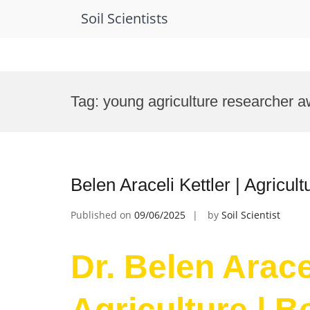
Soil Scientists
Skip
to
Tag:
young agriculture researcher 
content
Belen Araceli Kettler | Agricu
Published on
09/06/2025
by
Soil Scientist
Dr. Belen Aracel
Agriculture | 