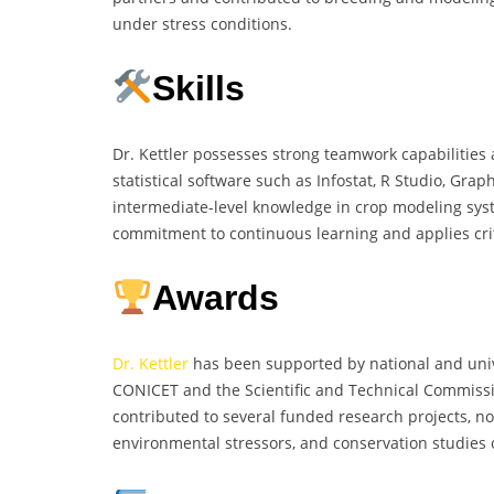
under stress conditions.
Skills
Dr. Kettler possesses strong teamwork capabilities an
statistical software such as Infostat, R Studio, Grap
intermediate-level knowledge in crop modeling sy
commitment to continuous learning and applies crit
Awards
Dr. Kettler
has been supported by national and unive
CONICET and the Scientific and Technical Commissio
contributed to several funded research projects, not
environmental stressors, and conservation studies o